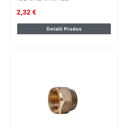
2,32 €
Detalii Produs