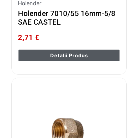
Holender
Holender 7010/55 16mm-5/8
SAE CASTEL
2,71 €
Detalii Produs