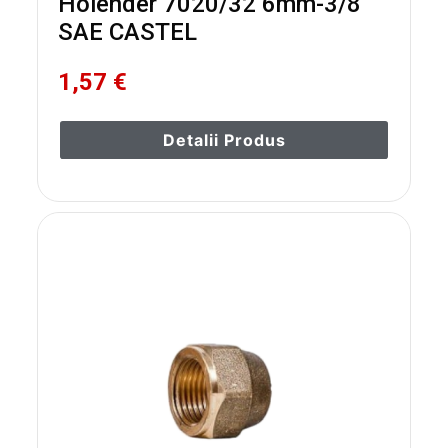
Holender 7020/32 6mm-3/8
SAE CASTEL
1,57 €
Detalii Produs