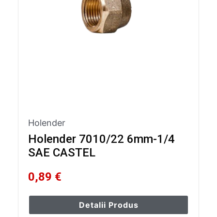
Holender
Holender 7010/22 6mm-1/4
SAE CASTEL
0,89 €
Detalii Produs