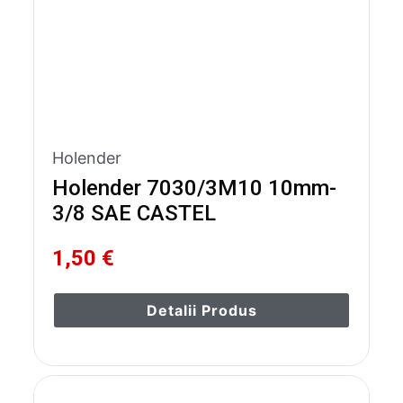
Holender
Holender 7030/3M10 10mm-
3/8 SAE CASTEL
1,50 €
Detalii Produs