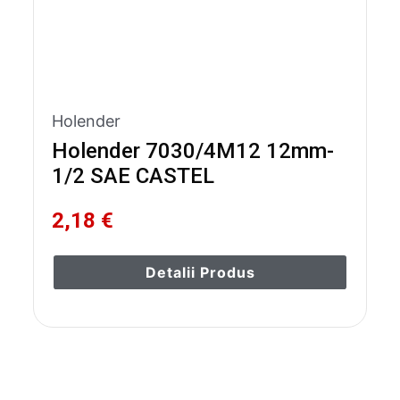
Holender
Holender 7030/4M12 12mm-
1/2 SAE CASTEL
2,18 €
Detalii Produs