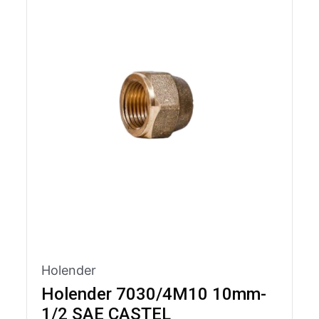
Holender
Holender 7030/4M10 10mm-
1/2 SAE CASTEL