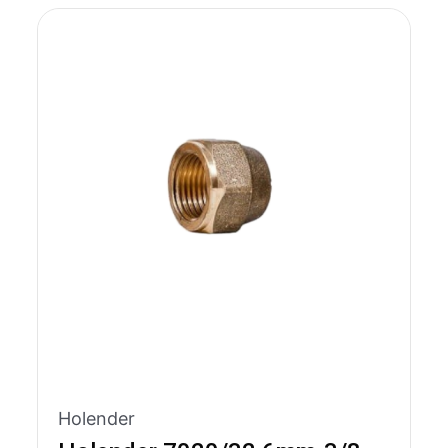
Holender