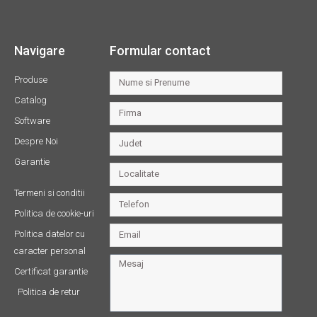
Navigare
Formular contact
Produse
Catalog
Software
Despre Noi
Garantie
Termeni si conditii
Politica de cookie-uri
Politica datelor cu
caracter personal
Certificat garantie
Politica de retur