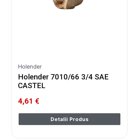
Holender
Holender 7010/66 3/4 SAE
CASTEL
4,61 €
Detalii Produs