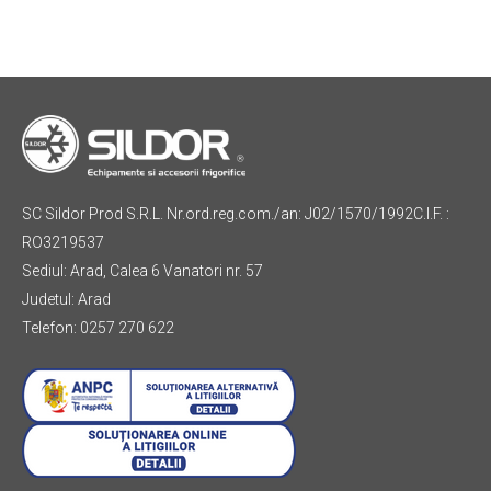
SC Sildor Prod S.R.L. Nr.ord.reg.com./an: J02/1570/1992C.I.F. :
RO3219537
Sediul: Arad, Calea 6 Vanatori nr. 57
Judetul: Arad
Telefon: 0257 270 622